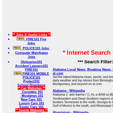
** Jobs & Useful Links **
FIRE101 Fire
Jobs
POLICE101 Jobs
* Internet Search
Computer Mainframe
Jobs
*** Search Filter
Obituaries101
Accident Lawyers101
Alabama Local News, Breaking News, 
FIRE101
al.com
FIRE101 MOBILE
Get the latest Alabama news, sports, and b
POLICE101
daily weather and top stories from Birmingha
Protect101
Montgomery, and beyond on al.com.
School Directions
** Car Websites **
Alabama - Wikipedia
Corvettes 101
Alabama (/ ˌæləˈbæmə / ⓘ, AL-ə-BAM-ə) [8] i
Mustangs 101
Southeastern and Deep Southern regions of t
New Cars 101
borders Tennessee to the north, Georgia to t
Luxury Cars 101
Gulf of Mexico to the south, and Mississippi 
Exotic Cars 101
** Sports Websites **
Aluminium - Wikipedia