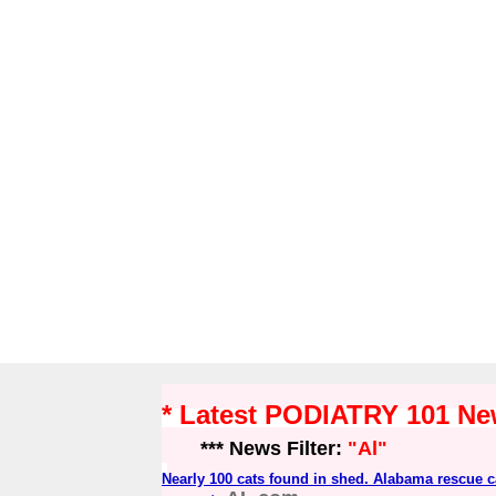
* Latest PODIATRY 101 N
*** News Filter:
"Al"
Nearly 100 cats found in shed. Alabama rescue ca