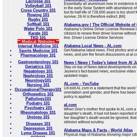
Lacrosse 101
Essentially all aluminium now in existence i
Volleyball 101
in the early Solar System with abundance of 
Cross Country 101
but its half-life of 728,000 years is too short 
Rowing 101
survive; 26 Al is therefore extinct. [66]
Rugby 101
Softball 101
Alabama.gov | The Official Website of
Water Polo 101
Alabama’s Online Driver License Renewal is
Karate 101
citizens to renew their driver license without
TKD 101
line. Driver License Online Services
** Medical Websites **
Alabama Local News - AL.com
Internal Medicine 101
Get Alabama latest news. Find photos and 
Sports Medicine 101
news, and join the forum discussions at al.
Pharmacology 101
Gastroenterology 101
News | News | Today's latest from Al J
Geriatrics 101
Stay on top of News latest developments on 
Hepatology 101
Jazeera’s fact-based news, exclusive video
Nephrology 101
updated maps.
Neurology101
AL.com - YouTube
Nursing 101
UA told AL.com in a statement that the word 
OccupationalTherapy101
orientation and gender, and there has been
Orthopedics 101
policy is applied.
Pathology101
Podiatry 101
al.com
Psychiatry 101
When Grier’s mother first spoke to AL.com a
Rheumatology 101
daughter’s death, it had not been reported i
Urology 101
her daughter’s death would be ignored, that 
oblivion without scrutiny.
Diseases 101
Depression 101
Alabama Maps & Facts - World Atlas
Lyme Disease 101
Physical map of Alabama showing major cities