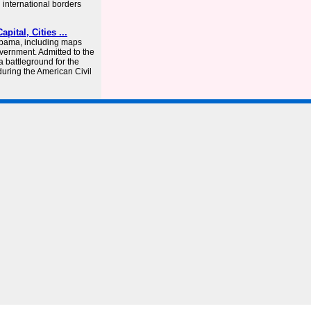
h international borders
pital, Cities ...
labama, including maps
vernment. Admitted to the
a battleground for the
uring the American Civil