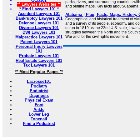
OCD101
parks, rivers, and surrounding countries wit
** Lawyers Websites **
and outline maps. Key facts about Alabama.
* Find Lawyers 101 *
Accident Lawyers 101
Alabama | Flag, Facts, Maps, History, Ca
Bankruptcy Lawyers 101
Geographical and historical treatment of A
Defense Lawyers 101
and a survey of its people, economy, and go
Divorce Lawyers 101
union in 1819 as the 22nd U.S. state, it was 
DWI Lawyers 101
struggles between the North and the South d
War and for the civil rights movement.
Malpractice Lawyers 101
Patent Lawyers 101
Personal Injury Lawyers
101
Probate Lawyers 101
Real Estate Lawyers 101
Tax Lawyers 101
** Most Popular Pages **
Lacrosse101
Podiatry
Podiatrist
Diagnosis
Physical Exam
Foot
Ankle
Lower Leg
Tonenail
Find a Podiatrist