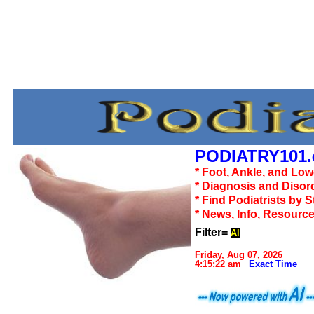
PODIATRY101.
* Foot, Ankle, and Lo
* Diagnosis and Disor
* Find Podiatrists by S
* News, Info, Resourc
Filter=
Al
Friday, Aug 07, 2026
4:15:22 am
Exact Time