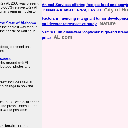
s 27 Al. 26 Al was present
Animal Services offering free pet food and spay/
0.005% relative to 27 Al
City of Hu
"Kisses & Kibbles” event, Feb. 21
for any original nuclei to
Factors influencing malignant tumor developmen
Nature
 the State of Alabama
multicenter retrospective study
 the easiest way for our
 the hassle of waiting in
Sam’s Club glassware ‘copycats’ high-end brand a
AL.com
price
videos, comment on the
com
azeera
the ground with Al
 footage, photos and
“sex” includes sexual
 no change to how the
 couple of weeks after her
n the press. Jones feared
it would pass into
, terrain, national