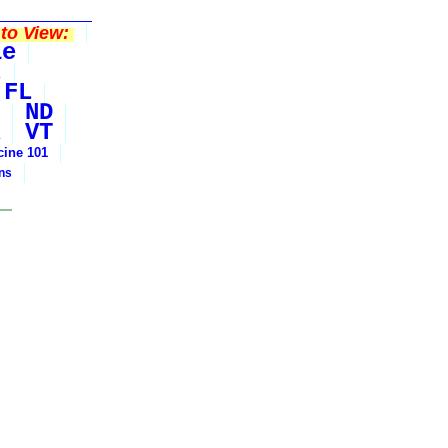
to View:
le
t
FL
ND
VT
cine 101
ons