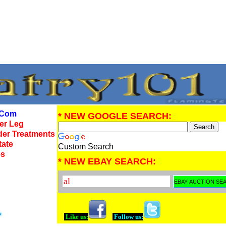
Com
* NEW GOOGLE SEARCH:
wer Leg
der Treatments
tate
Custom Search
es
* NEW EBAY SEARCH:
Like us:
Follow us: