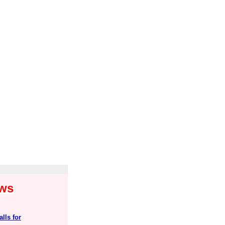
ews
lls for