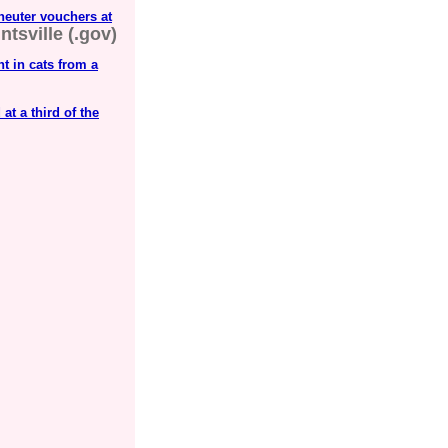
neuter vouchers at
ntsville (.gov)
t in cats from a
t a third of the