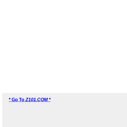
* Go To
Z101.COM *