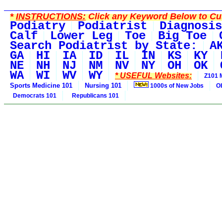
*
INSTRUCTIONS:
Click any Keyword Below to Cus
Podiatry
Podiatrist
Diagnosis
Calf
Lower Leg
Toe
Big Toe
Search Podiatrist by State:
A
GA
HI
IA
ID
IL
IN
KS
KY
NE
NH
NJ
NM
NV
NY
OH
OK
WA
WI
WV
WY
* USEFUL Websites:
Z101 
Sports Medicine 101
Nursing 101
1000s of New Jobs
O
Democrats 101
Republicans 101