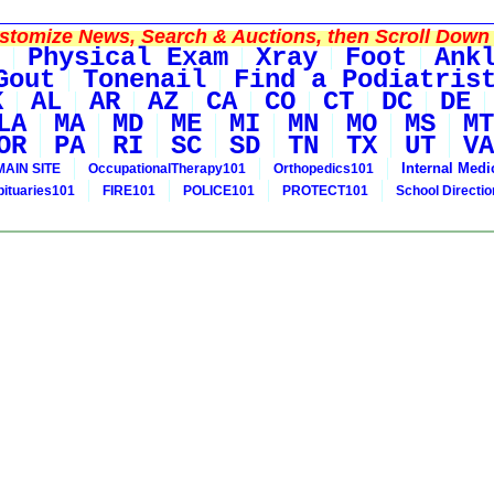
tomize News, Search & Auctions, then Scroll Down 
Physical Exam
Xray
Foot
Ank
Gout
Tonenail
Find a Podiatris
K
AL
AR
AZ
CA
CO
CT
DC
DE
LA
MA
MD
ME
MI
MN
MO
MS
MT
OR
PA
RI
SC
SD
TN
TX
UT
VA
Internal Medi
MAIN SITE
OccupationalTherapy101
Orthopedics101
bituaries101
FIRE101
POLICE101
PROTECT101
School Directi