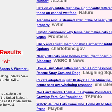
AL.com
support
Cats on dry kibble diet have significantly differ
Nature
those on canned wet food
Alabama rescue strained after intake of nearly 10
wvtm
property
Cryptic carnivores: why feline hair makes cats ( F
Frontiers
vegan
CATS and Truist Championship Partner for Additi
charlottenc.gov
Options
 Results
Nearly 100 cats need homes after urgent hoarding
WBRC 6 News
:
"Al"
Alabaster
How a Tiny Stray Kitten Inspired a Compassion
Sports & Weather -
Laughing Squ
Rescue Stray Cats and Dogs
reaking updates. View
m, Huntsville,
85 cats adopted in just 10 days: Dubai Municipal
emirate
centre sees overwhelming response
'We Can't Handle Them All': Bayonne Volunteers 
s a state in the
TAPinto
Growing Feral Cat Population
he United States. It
he east, Florida and the
Watch: Jellicle Cats Come One, Come All to Meet
to the west.
Playbill
Press