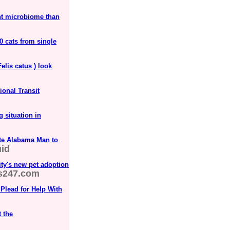
ent microbiome than
0 cats from single
elis catus ) look
onal Transit
 situation in
ate Alabama Man to
id
ity's new pet adoption
s247.com
Plead for Help With
 the