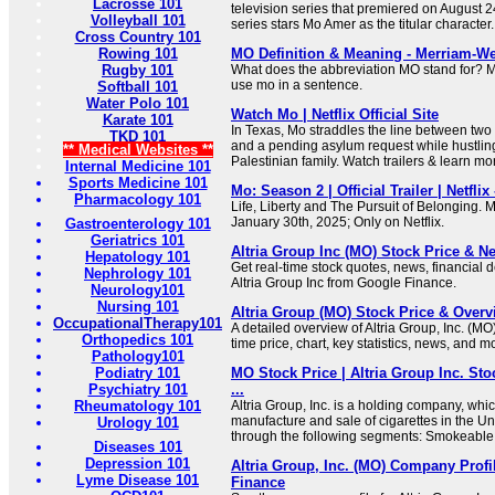
Lacrosse 101
television series that premiered on August 2
Volleyball 101
series stars Mo Amer as the titular character.
Cross Country 101
Rowing 101
MO Definition & Meaning - Merriam-We
Rugby 101
What does the abbreviation MO stand for? 
use mo in a sentence.
Softball 101
Water Polo 101
Watch Mo | Netflix Official Site
Karate 101
In Texas, Mo straddles the line between two
TKD 101
and a pending asylum request while hustling
** Medical Websites **
Palestinian family. Watch trailers & learn mo
Internal Medicine 101
Sports Medicine 101
Mo: Season 2 | Official Trailer | Netfli
Pharmacology 101
Life, Liberty and The Pursuit of Belonging.
January 30th, 2025; Only on Netflix.
Gastroenterology 101
Geriatrics 101
Altria Group Inc (MO) Stock Price & N
Hepatology 101
Get real-time stock quotes, news, financial de
Nephrology 101
Altria Group Inc from Google Finance.
Neurology101
Nursing 101
Altria Group (MO) Stock Price & Overv
OccupationalTherapy101
A detailed overview of Altria Group, Inc. (MO)
Orthopedics 101
time price, chart, key statistics, news, and m
Pathology101
Podiatry 101
MO Stock Price | Altria Group Inc. St
Psychiatry 101
...
Rheumatology 101
Altria Group, Inc. is a holding company, whi
manufacture and sale of cigarettes in the Uni
Urology 101
through the following segments: Smokeable 
Diseases 101
Depression 101
Altria Group, Inc. (MO) Company Profi
Lyme Disease 101
Finance