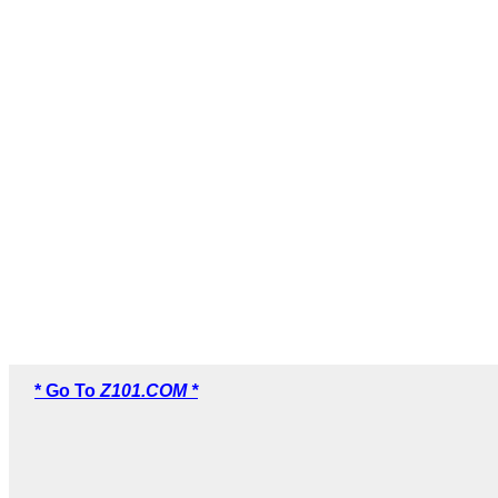
* Go To
Z101.COM *