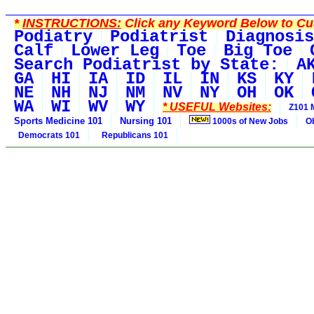
*
INSTRUCTIONS:
Click any Keyword Below to Cus
Podiatry
Podiatrist
Diagnosis
Calf
Lower Leg
Toe
Big Toe
Search Podiatrist by State:
A
GA
HI
IA
ID
IL
IN
KS
KY
NE
NH
NJ
NM
NV
NY
OH
OK
WA
WI
WV
WY
* USEFUL Websites:
Z101 
Sports Medicine 101
Nursing 101
1000s of New Jobs
O
Democrats 101
Republicans 101