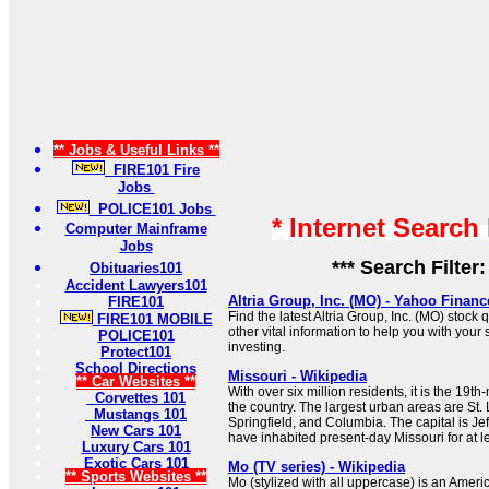
** Jobs & Useful Links **
FIRE101 Fire
Jobs
POLICE101 Jobs
* Internet Search
Computer Mainframe
Jobs
*** Search Filter
Obituaries101
Accident Lawyers101
Altria Group, Inc. (MO) - Yahoo Financ
FIRE101
Find the latest Altria Group, Inc. (MO) stock 
FIRE101 MOBILE
other vital information to help you with your
POLICE101
investing.
Protect101
School Directions
Missouri - Wikipedia
** Car Websites **
With over six million residents, it is the 19t
Corvettes 101
the country. The largest urban areas are St. 
Mustangs 101
Springfield, and Columbia. The capital is J
New Cars 101
have inhabited present-day Missouri for at l
Luxury Cars 101
Exotic Cars 101
Mo (TV series) - Wikipedia
** Sports Websites **
Mo (stylized with all uppercase) is an Ame