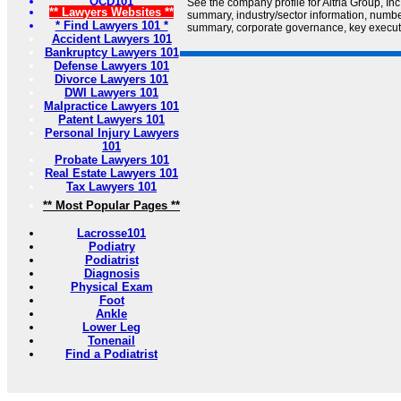
OCD101
See the company profile for Altria Group, In
** Lawyers Websites **
summary, industry/sector information, numb
* Find Lawyers 101 *
summary, corporate governance, key executiv
Accident Lawyers 101
Bankruptcy Lawyers 101
Defense Lawyers 101
Divorce Lawyers 101
DWI Lawyers 101
Malpractice Lawyers 101
Patent Lawyers 101
Personal Injury Lawyers
101
Probate Lawyers 101
Real Estate Lawyers 101
Tax Lawyers 101
** Most Popular Pages **
Lacrosse101
Podiatry
Podiatrist
Diagnosis
Physical Exam
Foot
Ankle
Lower Leg
Tonenail
Find a Podiatrist