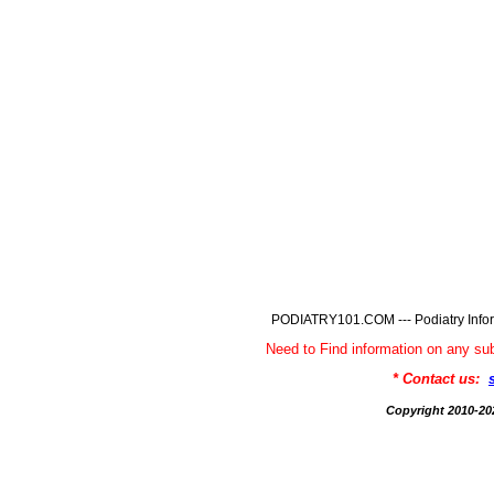
PODIATRY101.COM --- Podiatry Infor
Need to Find information on any
* Contact us:
Copyright 2010-