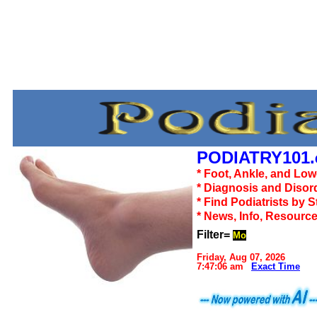
PODIATRY101.
* Foot, Ankle, and Lo
* Diagnosis and Disor
* Find Podiatrists by S
* News, Info, Resourc
Filter=
Mo
Friday, Aug 07, 2026
7:47:06 am
Exact Time