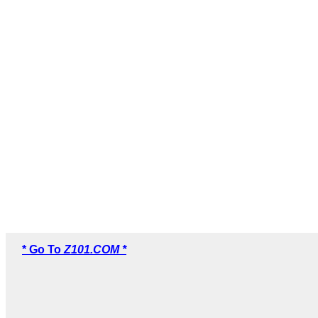
* Go To
Z101.COM *