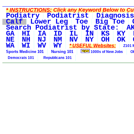
*
INSTRUCTIONS:
Click any Keyword Below to Cus
Podiatry
Podiatrist
Diagnosis
Calf
Lower Leg
Toe
Big Toe
Search Podiatrist by State:
A
GA
HI
IA
ID
IL
IN
KS
KY
NE
NH
NJ
NM
NV
NY
OH
OK
WA
WI
WV
WY
* USEFUL Websites:
Z101 
Sports Medicine 101
Nursing 101
1000s of New Jobs
O
Democrats 101
Republicans 101