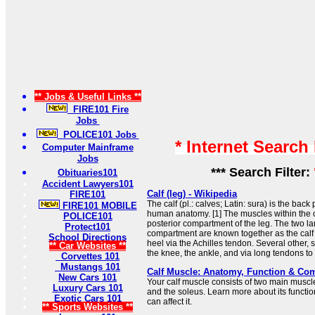
** Jobs & Useful Links **
FIRE101 Fire
Jobs
POLICE101 Jobs
* Internet Search
Computer Mainframe
Jobs
*** Search Filter:
Obituaries101
Accident Lawyers101
Calf (leg) - Wikipedia
FIRE101
The calf (pl.: calves; Latin: sura) is the back 
FIRE101 MOBILE
human anatomy. [1] The muscles within the c
POLICE101
posterior compartment of the leg. The two la
Protect101
compartment are known together as the calf 
School Directions
heel via the Achilles tendon. Several other, 
** Car Websites **
the knee, the ankle, and via long tendons to .
Corvettes 101
Mustangs 101
Calf Muscle: Anatomy, Function & C
New Cars 101
Your calf muscle consists of two main musc
Luxury Cars 101
and the soleus. Learn more about its functio
Exotic Cars 101
can affect it.
** Sports Websites **