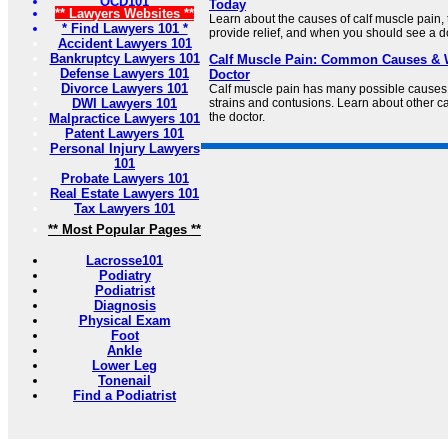
OCD101
Today
** Lawyers Websites **
Learn about the causes of calf muscle pain, 
* Find Lawyers 101 *
provide relief, and when you should see a do
Accident Lawyers 101
Bankruptcy Lawyers 101
Calf Muscle Pain: Common Causes & W
Defense Lawyers 101
Doctor
Divorce Lawyers 101
Calf muscle pain has many possible causes,
DWI Lawyers 101
strains and contusions. Learn about other c
the doctor.
Malpractice Lawyers 101
Patent Lawyers 101
Personal Injury Lawyers
101
Probate Lawyers 101
Real Estate Lawyers 101
Tax Lawyers 101
** Most Popular Pages **
Lacrosse101
Podiatry
Podiatrist
Diagnosis
Physical Exam
Foot
Ankle
Lower Leg
Tonenail
Find a Podiatrist