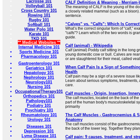
Lacrosse 101
CALF Definition & Meaning - Merriam-
Volleyball 101
The meaning of CALF is the young of the dome
Cross Country 101
a closely related mammal (such as a bison). 
Rowing 101
sentence.
Rugby 101
“Calves” vs. “Calfs”: Which Is Correct
Softball 101
What’s the correct singular form of “calf,” exac
Water Polo 101
"calfs"? Learn which of the two words is gram
Karate 101
guide.
TKD 101
** Medical Websites **
Calf (animal) - Wikipedia
Internal Medicine 101
Calf (animal) Poddy calf sitting in the long gra
Sports Medicine 101
young domestic cow or bull. Calves are rear
Pharmacology 101
or are slaughtered for their meat, called veal
Gastroenterology 101
When Calf Pain Is a Sign of Something
Geriatrics 101
Health
Hepatology 101
Calf pain may be a sign of a severe issue li
Nephrology 101
Learn about serious symptoms, treatments,
Neurology101
care.
Nursing 101
OccupationalTherapy101
Calf muscles - Origin, Insertion, Inne
Orthopedics 101
The calf muscles, located on the back of the 
Pathology101
part of the human body's musculoskeletal s
Podiatry 101
primarily
Psychiatry 101
Rheumatology 101
The Calf Muscles - Gastrocnemius & S
Urology 101
Anatomy
The calf muscles consist of the gastrocnemi
Diseases 101
the back of the lower leg. Together they plant
Depression 101
Lyme Disease 101
Calf pain: 9 causes, treatment, and st