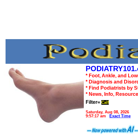
PODIATRY101.
* Foot, Ankle, and Lo
* Diagnosis and Disor
* Find Podiatrists by S
* News, Info, Resourc
Filter=
Calf
Saturday, Aug 08, 2026
9:57:17 am
Exact Time