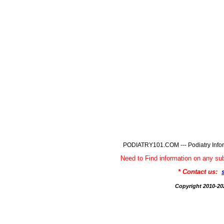
PODIATRY101.COM --- Podiatry Infor
Need to Find information on any
* Contact us:
Copyright 2010-