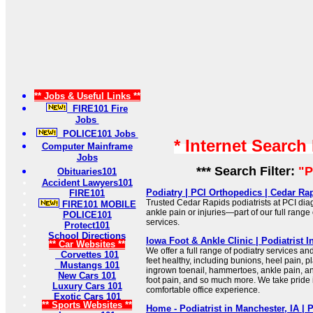
** Jobs & Useful Links **
FIRE101 Fire
Jobs
POLICE101 Jobs
* Internet Search
Computer Mainframe
Jobs
*** Search Filter:
"P
Obituaries101
Accident Lawyers101
Podiatry | PCI Orthopedics | Cedar Ra
FIRE101
Trusted Cedar Rapids podiatrists at PCI dia
FIRE101 MOBILE
ankle pain or injuries—part of our full range
POLICE101
services.
Protect101
School Directions
Iowa Foot & Ankle Clinic | Podiatrist I
** Car Websites **
We offer a full range of podiatry services an
Corvettes 101
feet healthy, including bunions, heel pain, pla
Mustangs 101
ingrown toenail, hammertoes, ankle pain, ank
New Cars 101
foot pain, and so much more. We take pride 
Luxury Cars 101
comfortable office experience.
Exotic Cars 101
** Sports Websites **
Home - Podiatrist in Manchester, IA | 