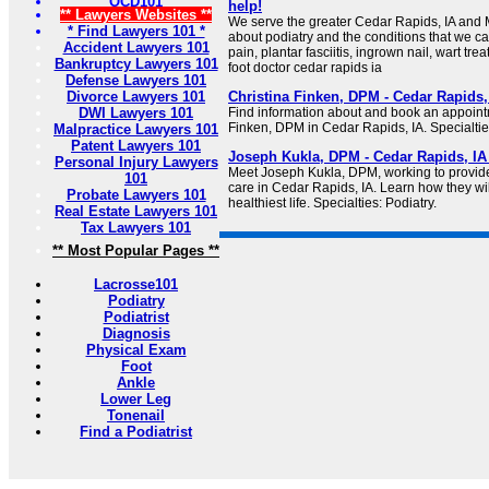
OCD101
help!
** Lawyers Websites **
We serve the greater Cedar Rapids, IA and M
* Find Lawyers 101 *
about podiatry and the conditions that we ca
Accident Lawyers 101
pain, plantar fasciitis, ingrown nail, wart tre
Bankruptcy Lawyers 101
foot doctor cedar rapids ia
Defense Lawyers 101
Divorce Lawyers 101
Christina Finken, DPM - Cedar Rapids, 
DWI Lawyers 101
Find information about and book an appoint
Finken, DPM in Cedar Rapids, IA. Specialties
Malpractice Lawyers 101
Patent Lawyers 101
Joseph Kukla, DPM - Cedar Rapids, IA 
Personal Injury Lawyers
Meet Joseph Kukla, DPM, working to provid
101
care in Cedar Rapids, IA. Learn how they wil
Probate Lawyers 101
healthiest life. Specialties: Podiatry.
Real Estate Lawyers 101
Tax Lawyers 101
** Most Popular Pages **
Lacrosse101
Podiatry
Podiatrist
Diagnosis
Physical Exam
Foot
Ankle
Lower Leg
Tonenail
Find a Podiatrist