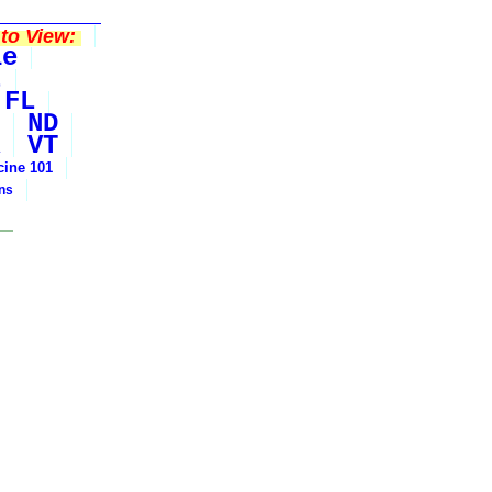
to View:
le
t
FL
ND
VT
cine 101
ons