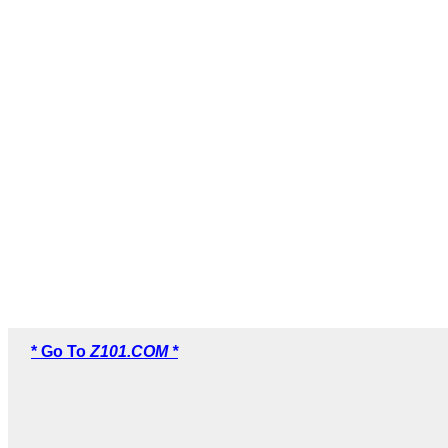
* Go To
Z101.COM *