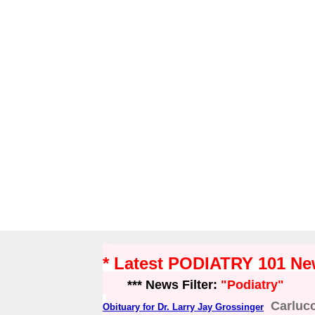
* Latest PODIATRY 101 N
*** News Filter:
"Podiatry"
Carluc
Obituary for Dr. Larry Jay Grossinger