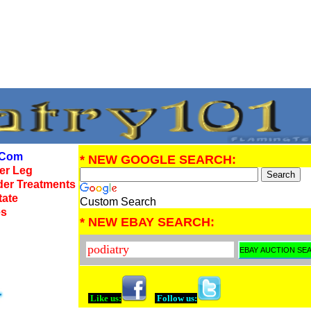
Com
* NEW GOOGLE SEARCH:
wer Leg
der Treatments
tate
Custom Search
es
* NEW EBAY SEARCH:
Like us:
Follow us: