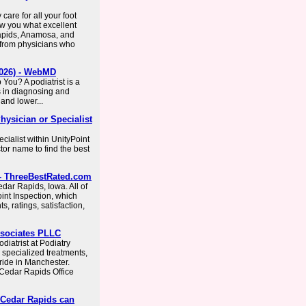
 care for all your foot
ow you what excellent
Rapids, Anamosa, and
 from physicians who
(2026) - WebMD
You? A podiatrist is a
s in diagnosing and
 and lower...
Physician or Specialist
ecialist within UnityPoint
tor name to find the best
A - ThreeBestRated.com
dar Rapids, Iowa. All of
oint Inspection, which
, ratings, satisfaction,
Associates PLLC
diatrist at Podiatry
specialized treatments,
tride in Manchester.
 Cedar Rapids Office
n Cedar Rapids can