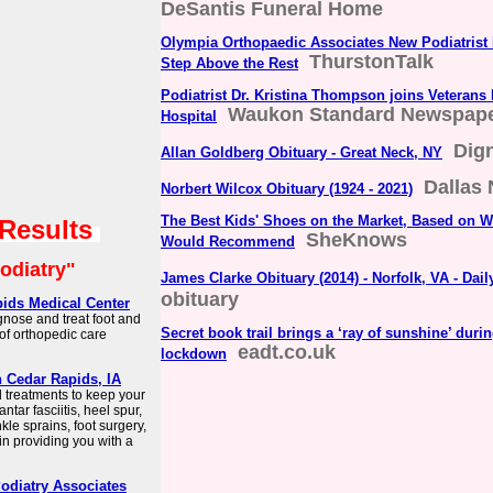
DeSantis Funeral Home
Olympia Orthopaedic Associates New Podiatrist 
ThurstonTalk
Step Above the Rest
Podiatrist Dr. Kristina Thompson joins Veterans
Waukon Standard Newspap
Hospital
Dig
Allan Goldberg Obituary - Great Neck, NY
Dallas
Norbert Wilcox Obituary (1924 - 2021)
The Best Kids' Shoes on the Market, Based on Wh
 Results
SheKnows
Would Recommend
odiatry"
James Clarke Obituary (2014) - Norfolk, VA - Dai
obituary
pids Medical Center
gnose and treat foot and
Secret book trail brings a ‘ray of sunshine’ duri
 of orthopedic care
eadt.co.uk
lockdown
n Cedar Rapids, IA
d treatments to keep your
ntar fasciitis, heel spur,
le sprains, foot surgery,
in providing you with a
Podiatry Associates