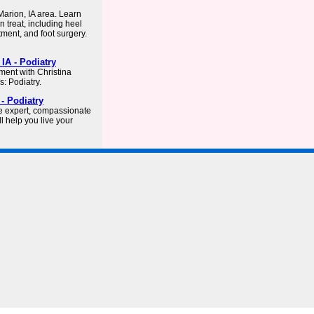
arion, IA area. Learn
n treat, including heel
atment, and foot surgery.
IA - Podiatry
ment with Christina
: Podiatry.
- Podiatry
e expert, compassionate
l help you live your