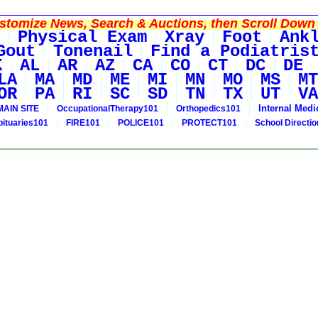
tomize News, Search & Auctions, then Scroll Down 
Physical Exam
Xray
Foot
Ank
Gout
Tonenail
Find a Podiatris
K
AL
AR
AZ
CA
CO
CT
DC
DE
LA
MA
MD
ME
MI
MN
MO
MS
MT
OR
PA
RI
SC
SD
TN
TX
UT
VA
Internal Medi
MAIN SITE
OccupationalTherapy101
Orthopedics101
bituaries101
FIRE101
POLICE101
PROTECT101
School Directi