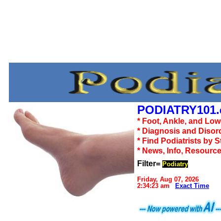
PODIATRY101.
* Foot, Ankle, and Lo
* Diagnosis and Disor
* Find Podiatrists by S
* News, Info, Resourc
Filter=
Podiatry
Friday, Aug 07, 2026
2:34:23 am
Exact Time