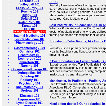
Lacrosse 101
PLLC
Volleyball 101
Podiatry Associates offers the highest quality
Cross Country 101
care needs. Let our physicians and staff sh
Rowing 101
care looks like. Serving patients in Cedar 
Rugby 101
Manchester, Iowa. Experience you can trust
Softball 101
care. Your Care Matters to Us!
Water Polo 101
Best Podiatrists in Cedar Rapids, IA 
Karate 101
What is a Podiatrist and How Can They Help 
TKD 101
doctor of podiatric medicine who specialize
** Medical Websites **
treating conditions affecting the feet, ankles,
Internal Medicine 101
Sports Medicine 101
Podiatry in Cedar Rapids, IA - Find a 
Pharmacology 101
...
Gastroenterology 101
Podiatry - Find a primary care provider or sp
Geriatrics 101
Health. Seach by condition, speciality or doc
Hepatology 101
provider for you.
Nephrology 101
3 Best Podiatrists in Cedar Rapids, I
Neurology101
Expert-recommended Top 3 Podiatrists in Ce
Nursing 101
our podiatrists actually face a rigorous 50-P
OccupationalTherapy101
includes customer reviews, history, complaints
Orthopedics 101
trust, cost and general excellence.
Pathology101
Podiatry 101
Manchester, IA Podiatrist - Podiatry 
Psychiatry 101
Step towards healthier feet with our expert po
Rheumatology 101
Associates PLLC. Comprehensive foot care, 
Urology 101
and personalized solutions for a pain-free s
Schedule your appointment today. Visit Our
Diseases 101
Page To Learn More!
Depression 101
Lyme Disease 101
Need a foot doctor? Our podiatrists i