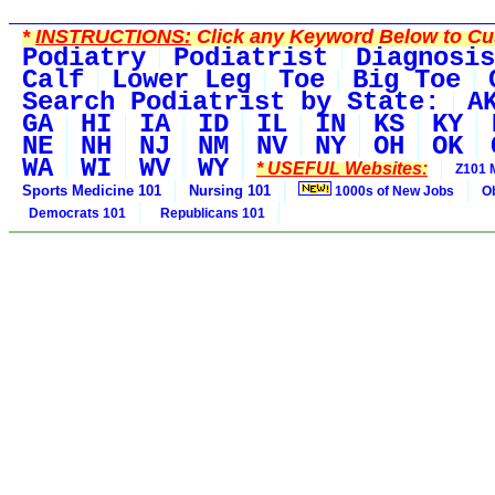
*
INSTRUCTIONS:
Click any Keyword Below to Cus
Podiatry
Podiatrist
Diagnosis
Calf
Lower Leg
Toe
Big Toe
Search Podiatrist by State:
A
GA
HI
IA
ID
IL
IN
KS
KY
NE
NH
NJ
NM
NV
NY
OH
OK
WA
WI
WV
WY
* USEFUL Websites:
Z101 
Sports Medicine 101
Nursing 101
1000s of New Jobs
O
Democrats 101
Republicans 101