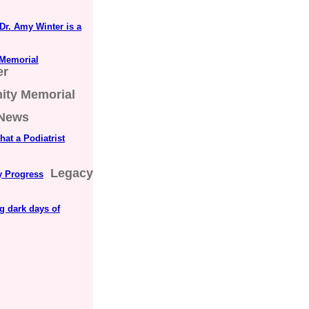
Dr. Amy Winter is a
 Memorial
er
nity Memorial
 News
at a Podiatrist
Legacy
ly Progress
ng dark days of